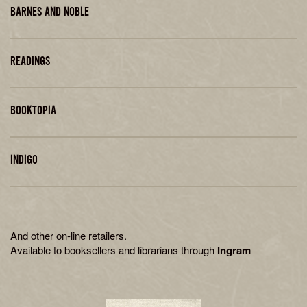
BARNES AND NOBLE
READINGS
BOOKTOPIA
INDIGO
And other on-line retailers.
Available to booksellers and librarians through
Ingram