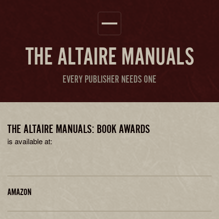
THE
ALTAIRE MANUALS
EVERY PUBLISHER NEEDS ONE
THE ALTAIRE MANUALS: BOOK AWARDS
is available at:
AMAZON