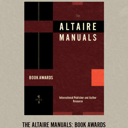
THE ALTAIRE MANUALS: BOOK AWARDS