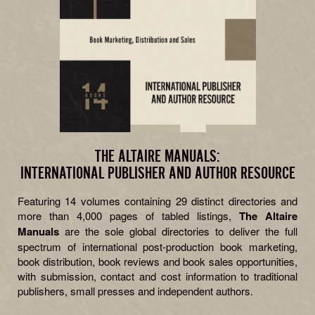
THE ALTAIRE MANUALS:
INTERNATIONAL PUBLISHER AND AUTHOR RESOURCE
Featuring 14 volumes containing 29 distinct directories and
more than 4,000 pages of tabled listings,
The Altaire
Manuals
are the sole global directories to deliver the full
spectrum of international post-production book marketing,
book distribution, book reviews and book sales opportunities,
with submission, contact and cost information to traditional
publishers, small presses and independent authors.