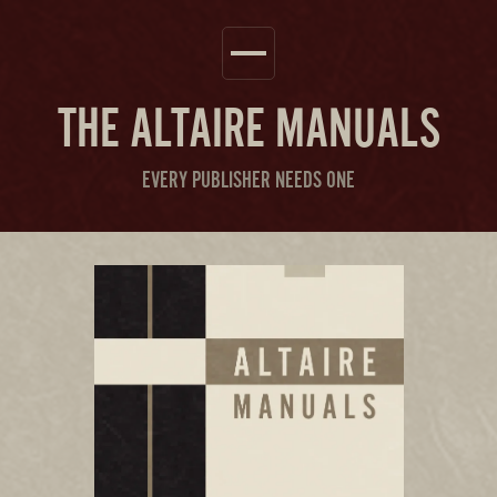
THE
ALTAIRE MANUALS
EVERY PUBLISHER NEEDS ONE